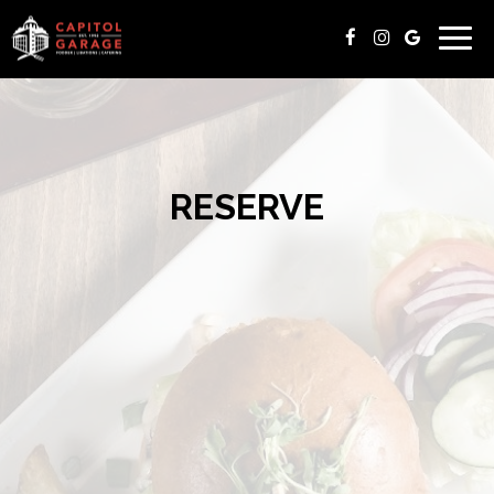
Togg
navig
RESERVE