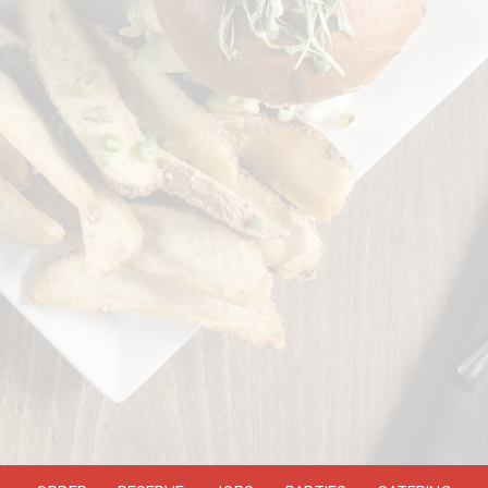
ORDER
RESERVE
JOBS
PARTIES
CATERING